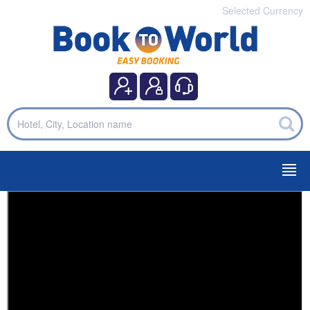
Selected Currency