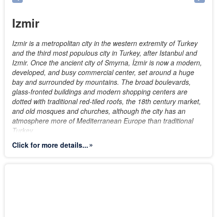
Izmir
Izmir is a metropolitan city in the western extremity of Turkey
and the third most populous city in Turkey, after Istanbul and
Izmir. Once the ancient city of Smyrna, İzmir is now a modern,
developed, and busy commercial center, set around a huge
bay and surrounded by mountains. The broad boulevards,
glass-fronted buildings and modern shopping centers are
dotted with traditional red-tiled roofs, the 18th century market,
and old mosques and churches, although the city has an
atmosphere more of Mediterranean Europe than traditional
Turkey.
Click for more details...
İzmir owes its position as an economically and socially
dynamic city to its location, climate and the fact that it has
been a home to many different cultures and religions.
Persians, Ancient Greeks, Assyrians, Romans, Byzantines and
Ottomans are just a few of the dozens of different civilizations
that the city has hosted throughout its long history. Lying on an
advantageous location at the head of a gulf running down in a