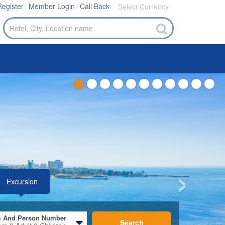
Register
Member Login
Call Back
Select Currency
 And Person Number
Search
om
2
Adult
0
Children
›
de