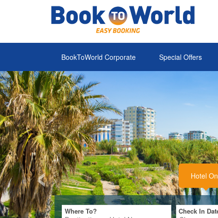
Where To?
Check In Dat
‹
BookToWorld Corporate
Special Offers
Alanya