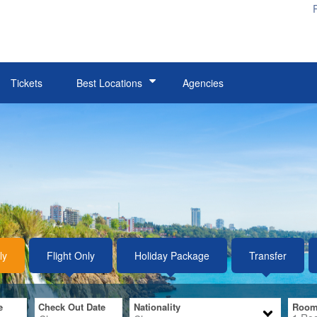
e
Check Out Date
Nationality
Room
1
Ro
Tickets
Best Locations
Agencies
Belek
Si