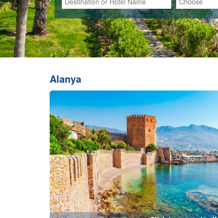
Click for more details
Bodrum
Ces
Click for more details...
Hadrian Gates-Antalya City Center