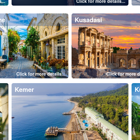
nbul-Maiden's Tower
Istanbul-Galata Bridg
Click for more details...
Click for more de
mpos
Pamukkale
Bodrum
Istanbul
Fethiye