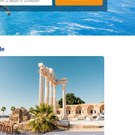
Click for more details...
Fethiye
tails...
Click for more details...
undu