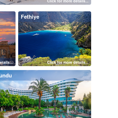
e
Istanbul-Taksim
tails...
Click for more details...
Alanya