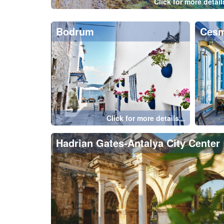
Istanbul-Bosphorus
Ista
Click for more details...
Cappadocia
Belek
Kemer
Oly