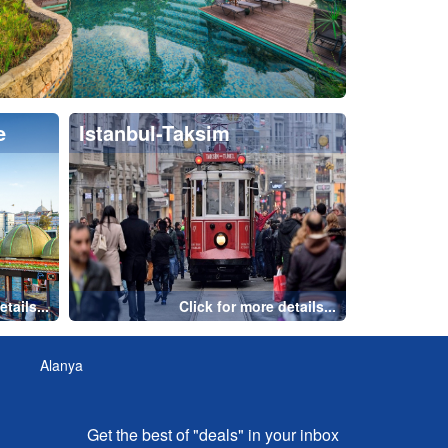
Get the best of "deals" in your inbox