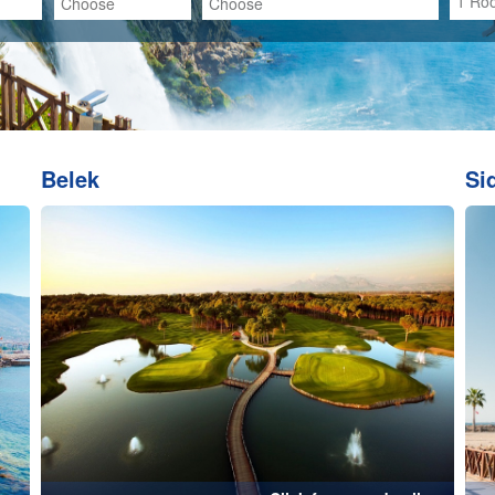
...
Click for more details...
me
Kusadasi
Click for more details...
Click for more de
Kemer
K